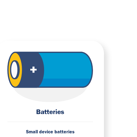
Batteries
Small device batteries