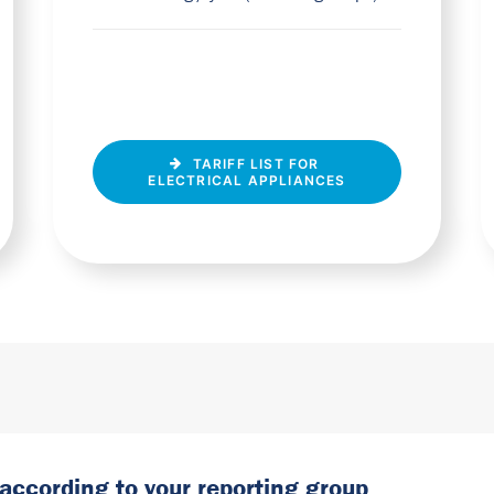
TARIFF LIST FOR 
ELECTRICAL APPLIANCES
 according to your reporting group