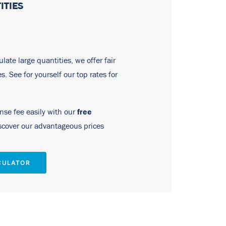
ITIES
late large quantities, we offer fair
tes. See for yourself our top rates for
free
ense fee easily with our
cover our advantageous prices
CULATOR