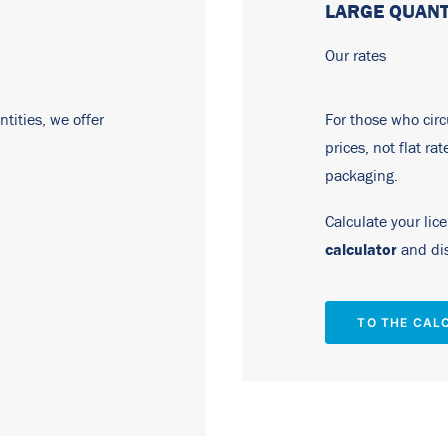
LARGE QUANT
Our rates
tities, we offer
For those who circu
prices, not flat ra
packaging.
Calculate your lic
calculator
and dis
TO THE CAL