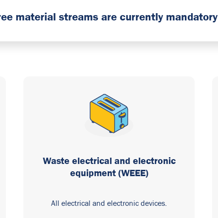
hree material streams are currently mandatory 
Waste electrical and electronic
equipment (WEEE)
All electrical and electronic devices.