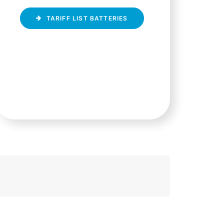
TARIFF LIST BATTERIES