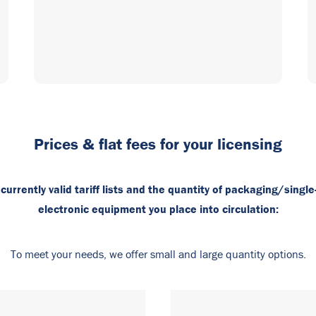
Prices & flat fees for your licensing
urrently valid tariff lists and the quantity of packaging/single
electronic equipment you place into circulation:
To meet your needs, we offer small and large quantity options.