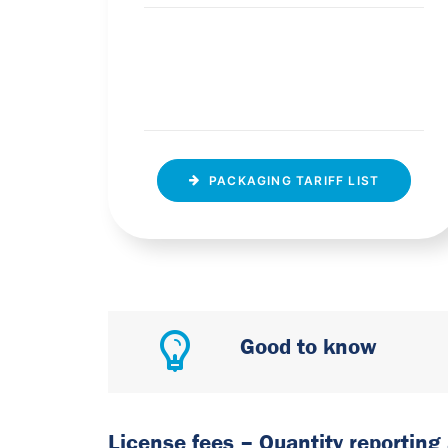
PACKAGING TARIFF LIST
Good to know
License fees – Quantity reporting