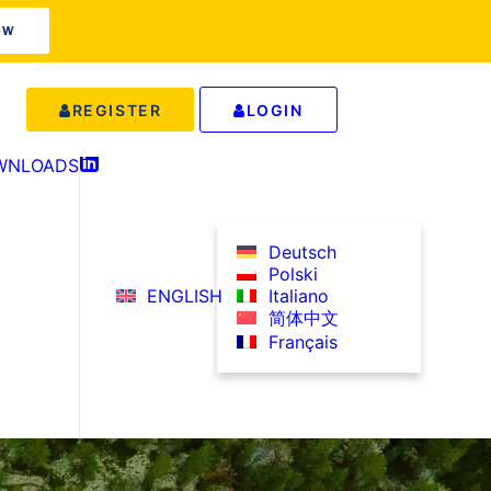
OW
REGISTER
LOGIN
WNLOADS
IN
Deutsch
Polski
ENGLISH
Italiano
简体中文
Français