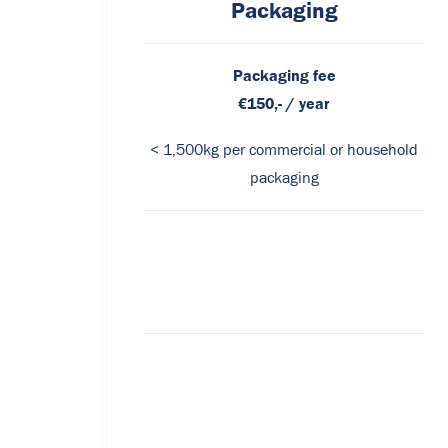
Packaging
Packaging fee
€150,- / year
< 1,500kg per commercial or household
packaging