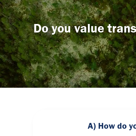
Do you value trans
A) How do yo