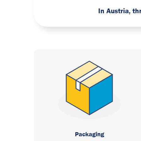
In Austria, t
Packaging