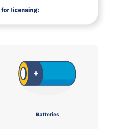
for licensing:
Batteries