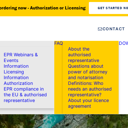
ordering now - Authorization or Licensing
GET STARTED N
CONTACT
FAQ
DO
About the
EPR Webinars &
authorised
Events
representative
Information
Questions about
Licensing
power of attorney
Information
and notarisation
Authorization
Definitions: Who
EPR compliance in
needs an authorised
the EU & authorised
representative?
representative
About your licence
agreement