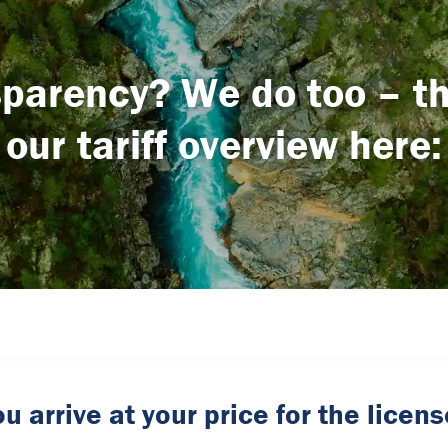
parency? We do too – tha
our tariff overview here:
u arrive at your price for the lice