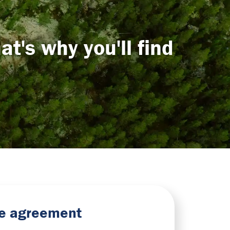
t's why you'll find
nse agreement