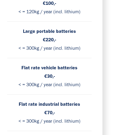
€100,-
< = 120kg / year (incl. lithium)
Large portable batteries
€220,-
< = 300kg / year (incl. lithium)
Flat rate vehicle batteries
€30,-
< = 300kg / year (incl. lithium)
Flat rate industrial batteries
€70,-
< = 300kg / year (incl. lithium)