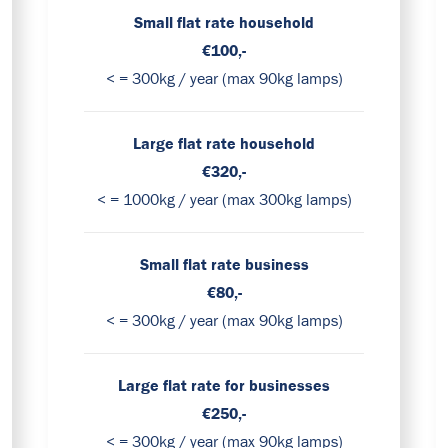
Small flat rate household
€100,-
< = 300kg / year (max 90kg lamps)
Large flat rate household
€320,-
< = 1000kg / year (max 300kg lamps)
Small flat rate business
€80,-
< = 300kg / year (max 90kg lamps)
Large flat rate for businesses
€250,-
< = 300kg / year (max 90kg lamps)