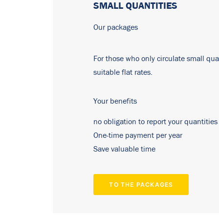
SMALL QUANTITIES
Our packages
For those who only circulate small quan
suitable flat rates.
Your benefits
no obligation to report your quantities
One-time payment per year
Save valuable time
TO THE PACKAGES