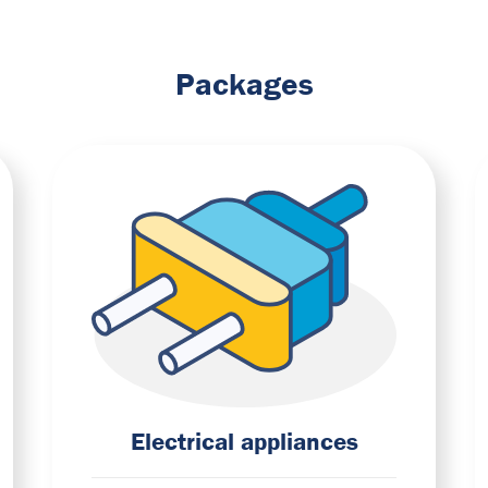
Packages
Electrical appliances