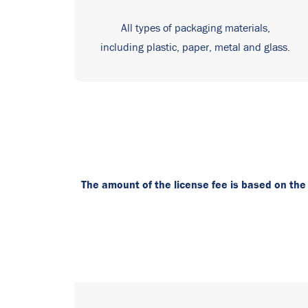
All types of packaging materials,
including plastic, paper, metal and glass.
The amount of the license fee is based on the c