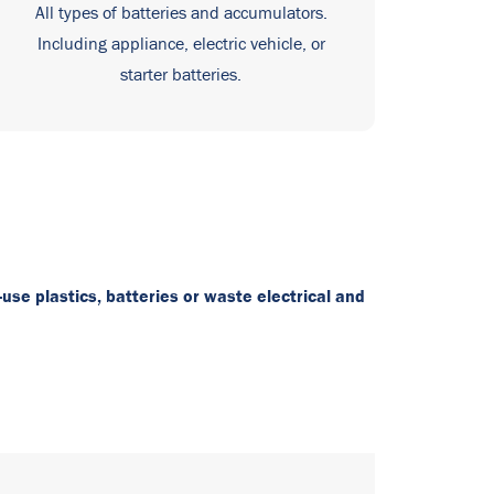
All types of batteries and accumulators.
Including appliance, electric vehicle, or
starter batteries.
-use plastics, batteries or waste electrical and