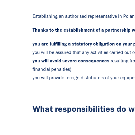
Establishing an authorised representative in Polan
Thanks to the establishment of a partnership wi
you are fulfilling a statutory obligation on your 
you will be assured that any activities carried out
you will avoid severe consequences
resulting fr
financial penalties),
you will provide foreign distributors of your equi
What responsibilities do 