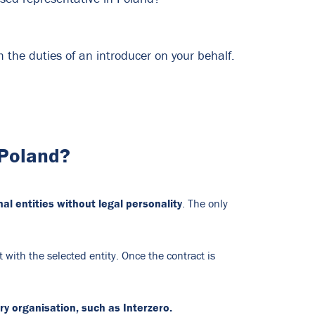
 the duties of an introducer on your behalf.
 Poland?
al entities without legal personality
. The only
 with the selected entity. Once the contract is
y organisation, such as Interzero.