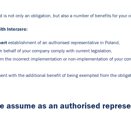
d is not only an obligation, but also a number of benefits for you
th Interzero:
part
establishment of an authorised representative in Poland,
 on behalf of your company comply with current legislation,
om the incorrect implementation or non-implementation of your compa
pment with the additional benefit of being exempted from the oblig
we assume as an authorised repres