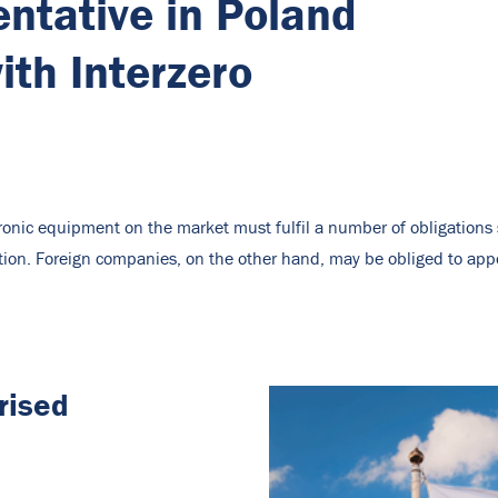
ntative in Poland
th Interzero
tronic equipment on the market must fulfil a number of obligation
tion. Foreign companies, on the other hand, may be obliged to app
rised