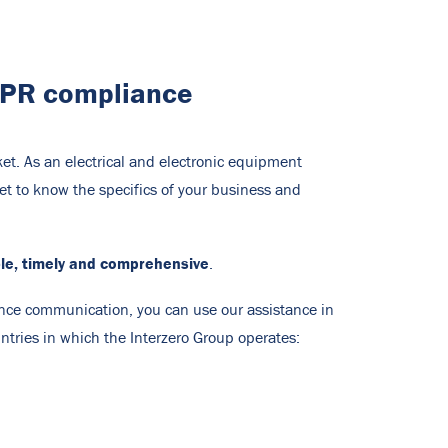
 EPR compliance
et. As an electrical and electronic equipment
et to know the specifics of your business and
ble, timely and comprehensive
.
tance communication, you can use our assistance in
ntries in which the Interzero Group operates: