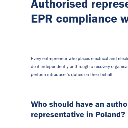
Authorised represe
EPR compliance wi
Every entrepreneur who places electrical and elec
do it independently or through a recovery organisa
perform introducer’s duties on their behalf.
Who should have an autho
representative in Poland?