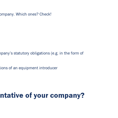
r company. Which ones? Check!
ny’s statutory obligations (e.g. in the form of
ations of an equipment introducer
entative of your company?