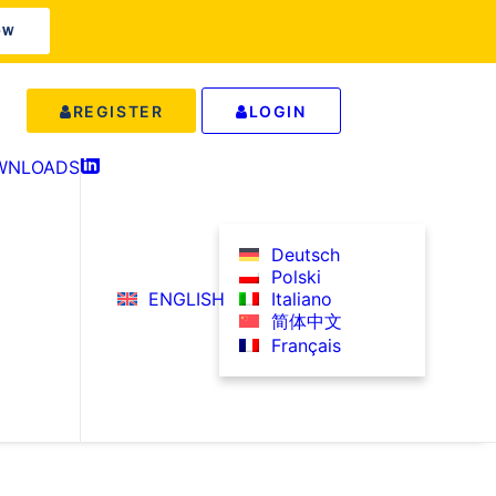
OW
REGISTER
LOGIN
WNLOADS
IN
Deutsch
Polski
ENGLISH
Italiano
简体中文
Français