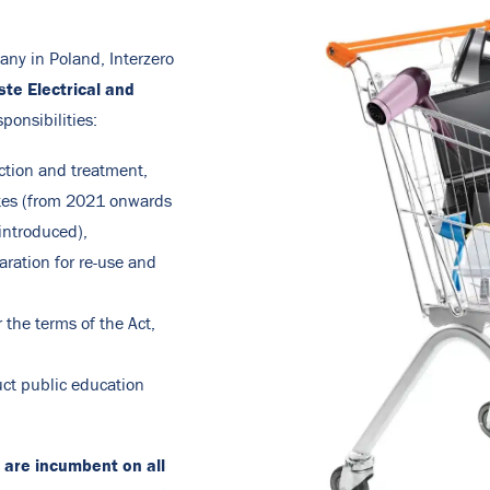
any in Poland, Interzero
ste Electrical and
ponsibilities:
ction and treatment,
tes (from 2021 onwards
introduced),
ration for re-use and
 the terms of the Act,
uct public education
 are incumbent on all