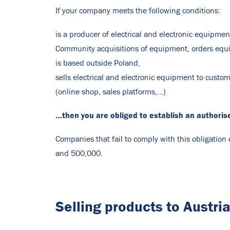
If your company meets the following conditions:
is a producer of electrical and electronic equipmen
Community acquisitions of equipment, orders eq
is based outside Poland,
sells electrical and electronic equipment to custom
(online shop, sales platforms,…)
…then you are obliged to establish an authoris
Companies that fail to comply with this obligatio
and 500,000.
Selling products to Austri