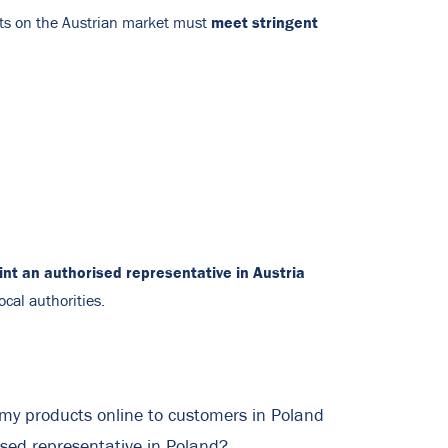
meet stringent
ts on the Austrian market must
nt an authorised representative in Austria
ocal authorities.
l my products online to customers in Poland
ised representative in Poland?