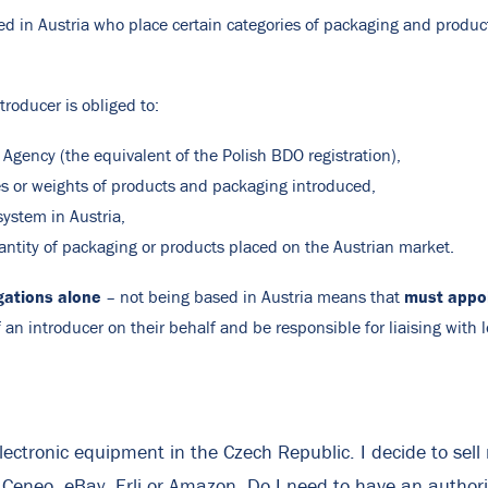
d in Austria who place certain categories of packaging and produc
troducer is obliged to:
 Agency (the equivalent of the Polish BDO registration),
es or weights of products and packaging introduced,
system in Austria,
antity of packaging or products placed on the Austrian market.
gations alone
must appoi
– not being based in Austria means that
 an introducer on their behalf and be responsible for liaising with l
lectronic equipment in the Czech Republic. I decide to sel
, Ceneo, eBay, Erli or Amazon. Do I need to have an author