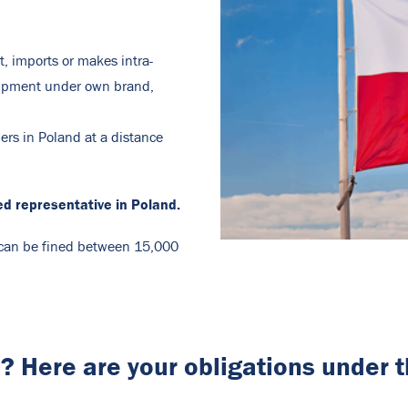
t, imports or makes intra-
uipment under own brand,
ers in Poland at a distance
ed representative in Poland.
n can be fined between 15,000
a? Here are your obligations under 