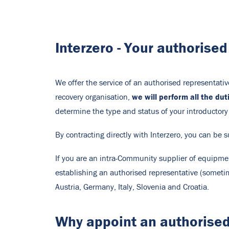
Interzero - Your authorise
We offer the service of an authorised representati
we will perform all the du
recovery organisation,
determine the type and status of your introductory
By contracting directly with Interzero, you can be s
If you are an intra-Community supplier of equipmen
establishing an authorised representative (sometim
Austria, Germany, Italy, Slovenia and Croatia.
Why appoint an authorised