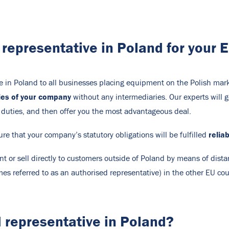
d representative in Poland for your
ve in Poland to all businesses placing equipment on the Polish mark
ties of your company
without any intermediaries. Our experts will g
 duties, and then offer you the most advantageous deal.
relia
ure that your company’s statutory obligations will be fulfilled
t or sell directly to customers outside of Poland by means of dis
es referred to as an authorised representative) in the other EU cou
 representative in Poland?