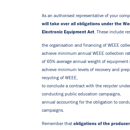
As an authorised representative of your comp
will take over
all obligations under the Wa
Electronic Equipment Act
. These include res
the organisation and financing of WEEE colle
achieve minimum annual WEEE collection ra
of 65% average annual weight of equipment 
achieve minimum levels of recovery and prepa
recycling of WEEE,
to conclude a contract with the recycler under
conducting public education campaigns,
annual accounting for the obligation to cond
campaigns.
obligations of the producer
Remember that