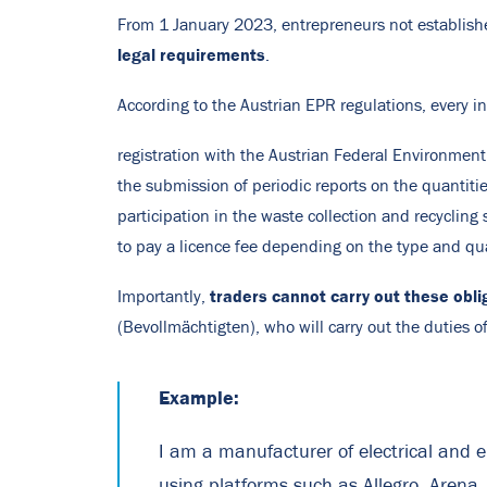
From 1 January 2023, entrepreneurs not establishe
legal requirements
.
According to the Austrian EPR regulations, every in
registration with the Austrian Federal Environment
the submission of periodic reports on the quantiti
participation in the waste collection and recycling 
to pay a licence fee depending on the type and qu
traders cannot carry out these obli
Importantly,
(Bevollmächtigten), who will carry out the duties of
Example:
I am a manufacturer of electrical and e
using platforms such as Allegro, Arena