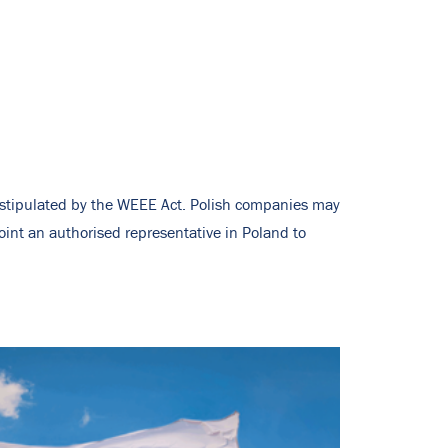
s stipulated by the WEEE Act. Polish companies may
oint an authorised representative in Poland to