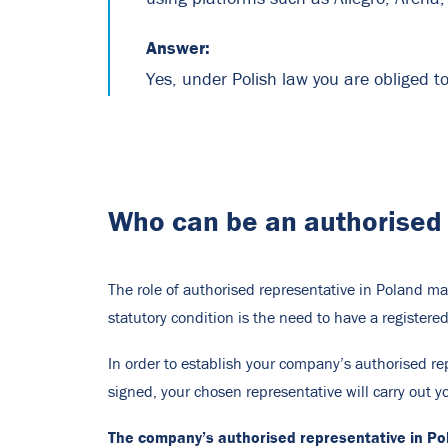
Answer:
Yes, under Polish law you are obliged t
Who can be an authorised 
The role of authorised representative in Poland ma
statutory condition is the need to have a registered 
In order to establish your company’s authorised rep
signed, your chosen representative will carry out 
The company’s authorised representative in Pol