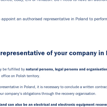
o appoint an authorised representative in Poland to perform
representative of your company in
natural persons, legal persons and organisation
y be fulfilled by
office on Polish territory.
resentative in Poland, it is necessary to conclude a written contract
your company’s obligations through the recovery organisation.
and can also be an electrical and electronic equipment recover