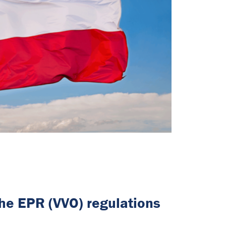
the EPR (VVO) regulations