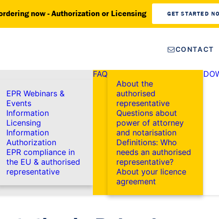
ordering now - Authorization or Licensing
GET STARTED N
CONTACT
FAQ
DO
About the
EPR Webinars &
authorised
Events
representative
Information
Questions about
Licensing
power of attorney
Information
and notarisation
Authorization
Definitions: Who
EPR compliance in
needs an authorised
the EU & authorised
representative?
representative
About your licence
agreement